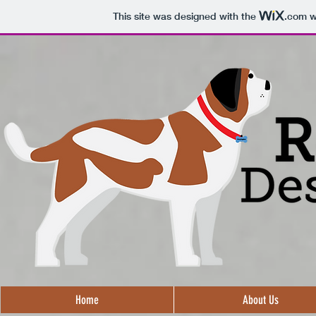
This site was designed with the
.com
we
Home
About Us