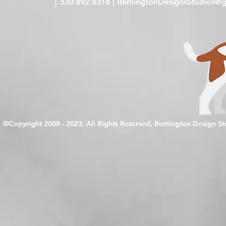
| 330.892.8318 |
RemingtonDesignsStudios@g
©Copyright 2008 - 2023. All Rights Reserved, Remington Design S