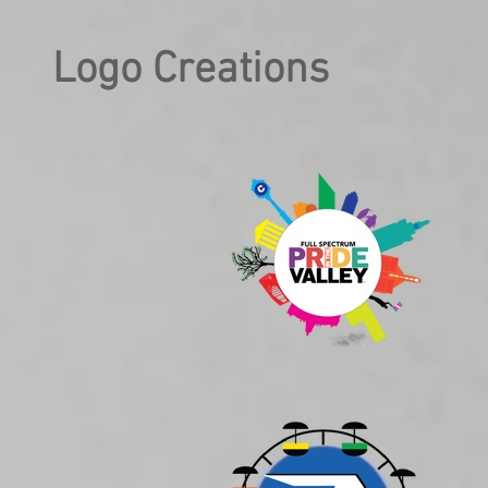
Logo Creations