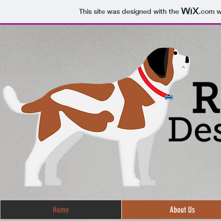
This site was designed with the
.com
we
Home
About Us