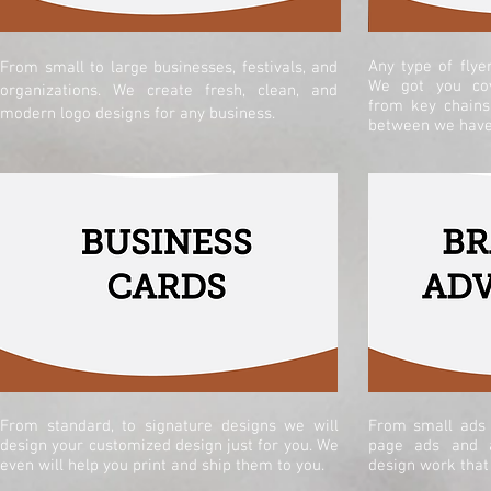
Any type of flye
From small to large businesses, festivals, and
We got you cov
organizations. We create fresh, clean, and
from key chains
modern logo designs for any business.
between we have 
From standard, to s
ignature designs we will
From small ads 
design your customized design just for you. We
page ads and a
even will help you print and ship them to you.
design work that 