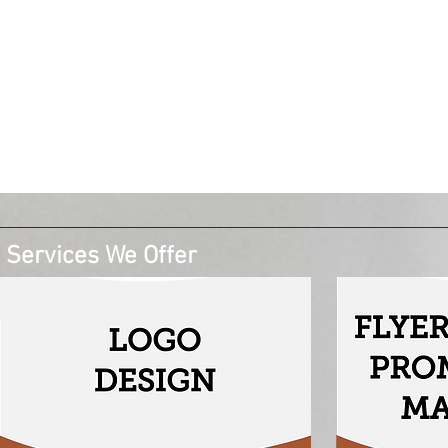
Services We Offer